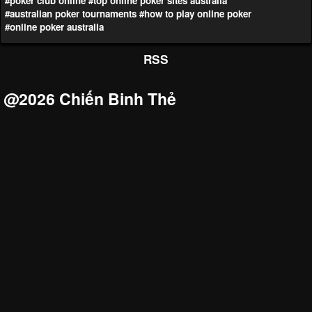
#poker club online
#top online poker sites australia
#australian poker tournaments
#how to play online poker
#online poker australia
RSS
@2026 Chiến Binh Thẻ