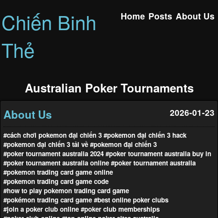
Chiến Binh
Home
Posts
About Us
Thẻ
Australian Poker Tournaments
About Us
2026-01-23
#cách chơi pokemon đại chiến 3
#pokemon đại chiến 3 hack
#pokemon đại chiến 3 tải về
#pokemon đại chiến 3
#poker tournament australia 2024
#poker tournament australia buy in
#poker tournament australia online
#poker tournament australia
#pokemon trading card game online
#pokemon trading card game code
#how to play pokemon trading card game
#pokémon trading card game
#best online poker clubs
#join a poker club online
#poker club memberships