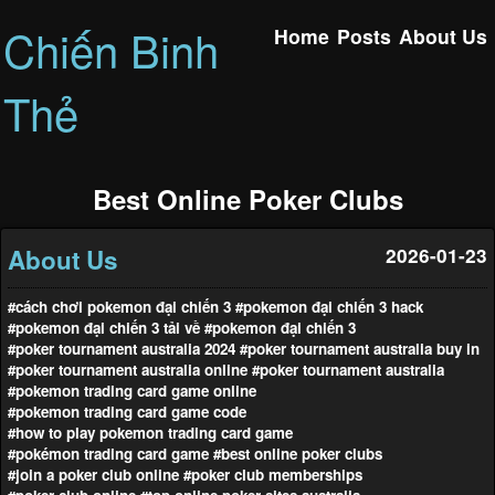
Chiến Binh
Home
Posts
About Us
Thẻ
Best Online Poker Clubs
About Us
2026-01-23
#cách chơi pokemon đại chiến 3
#pokemon đại chiến 3 hack
#pokemon đại chiến 3 tải về
#pokemon đại chiến 3
#poker tournament australia 2024
#poker tournament australia buy in
#poker tournament australia online
#poker tournament australia
#pokemon trading card game online
#pokemon trading card game code
#how to play pokemon trading card game
#pokémon trading card game
#best online poker clubs
#join a poker club online
#poker club memberships