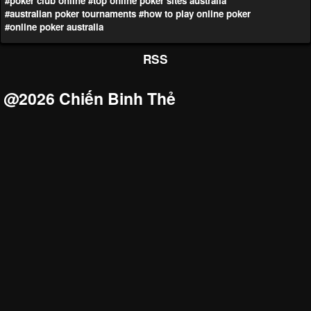
#poker club online
#top online poker sites australia
#australian poker tournaments
#how to play online poker
#online poker australia
RSS
@2026 Chiến Binh Thẻ